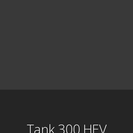
Tank 300 HEV