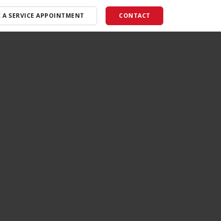
 A SERVICE APPOINTMENT
CONTACT