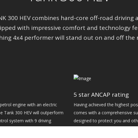
 300 HEV combines hard-core off-road driving an
uipped with impressive comfort and technology fea
hing 4x4 performer will stand out on and off the 
5 star ANCAP rating
etrol engine with an electric
Having achieved the highest pos
e Tank 300 HEV will outperform
comes with a comprehensive suit
ontrol system with 9 driving
designed to protect you and oth
 stability, the Tank 300 HEV is
including 360-view camera, Inte
Braking, Lane Keep Assist and Tr