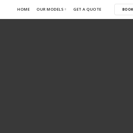
HOME
OUR MODELS
GET A QUOTE
BOOK
Ora 5
Haval H6
Haval H6 GT
Haval Jolion Pro
GWM P-500
Tank 300 HEV
GWM P-300