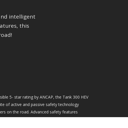
d intelligent
tures, this
road!
sible 5- star rating by ANCAP, the Tank 300 HEV
e of active and passive safety technology
ers on the road. Advanced safety features
lligent Adaptive Cruise Control, Auto Emergency
affic Sign Recognition (amongst others), all