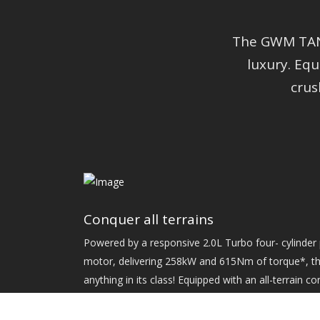
The GWM TANK
luxury. Eq
crus
Conquer all terrains
Powered by a responsive 2.0L Turbo four- cylinder p
motor, delivering 258kW and 615Nm of torque*, th
anything in its class! Equipped with an all-terrain c
modes as well as a heavy-duty chassis for maximum
definitely built to tackle the toughest terrain!