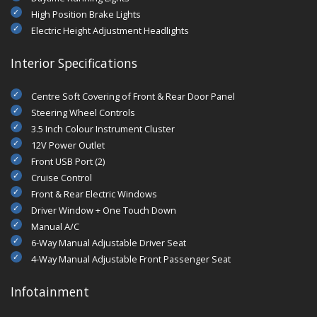
High Position Brake Lights
Electric Height Adjustment Headlights
Interior Specifications
Centre Soft Covering of Front & Rear Door Panel
Steering Wheel Controls
3.5 Inch Colour Instrument Cluster
12V Power Outlet
Front USB Port (2)
Cruise Control
Front & Rear Electric Windows
Driver Window + One Touch Down
Manual A/C
6-Way Manual Adjustable Driver Seat
4-Way Manual Adjustable Front Passenger Seat
Infotainment