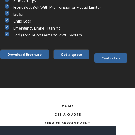
Side Airbags
Front Seat Belt With Pre-Tensioner + Load Limiter
Isofix
Child Lock
Emergency Brake Flashing
Tod (Torque on Demand) 4WD System
Download Brochure
Get a quote
Contact us
HOME
GET A QUOTE
SERVICE APPOINTMENT
CONTACT US