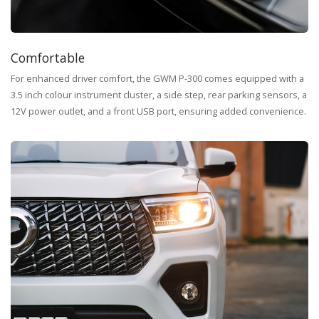
Comfortable
For enhanced driver comfort, the GWM P-300 comes equipped with a
3.5 inch colour instrument cluster, a side step, rear parking sensors, a
12V power outlet, and a front USB port, ensuring added convenience.