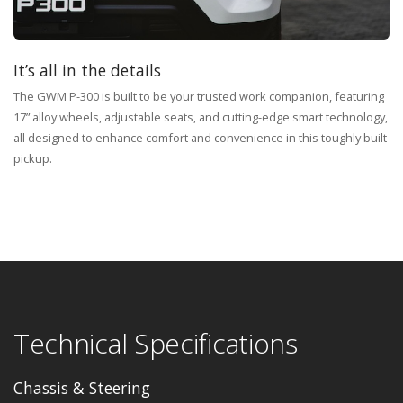
It’s all in the details
The GWM P-300 is built to be your trusted work companion, featuring
17” alloy wheels, adjustable seats, and cutting-edge smart technology,
all designed to enhance comfort and convenience in this toughly built
pickup.
Technical Specifications
Chassis & Steering