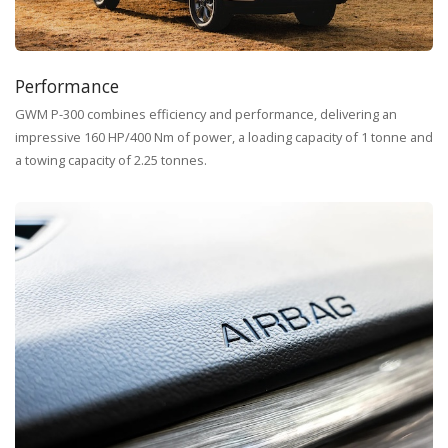
Performance
GWM P-300 combines efficiency and performance, delivering an
impressive 160 HP/400 Nm of power, a loading capacity of 1 tonne and
a towing capacity of 2.25 tonnes.