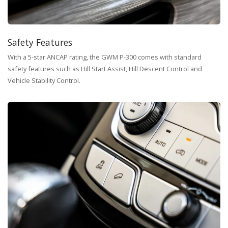
Safety Features
With a 5-star ANCAP rating, the GWM P-300 comes with standard
safety features such as Hill Start Assist, Hill Descent Control and
Vehicle Stability Control.