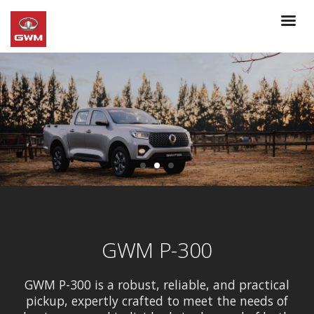
GWM P-300
GWM P-300 is a robust, reliable, and practical
pickup, expertly crafted to meet the needs of