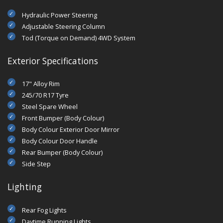
Hydraulic Power Steering
Adjustable Steering Column
Tod (Torque on Demand) 4WD System
Exterior Specifications
17" Alloy Rim
245/70 R17 Tyre
Steel Spare Wheel
Front Bumper (Body Colour)
Body Colour Exterior Door Mirror
Body Colour Door Handle
Rear Bumper (Body Colour)
Side Step
Lighting
Rear Fog Lights
Daytime Running Lights