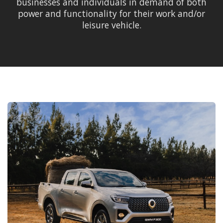
businesses and individuals in demand of both
power and functionality for their work and/or
leisure vehicle.