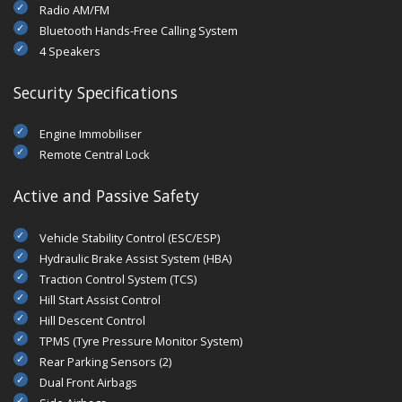
Radio AM/FM
Bluetooth Hands-Free Calling System
4 Speakers
Security Specifications
Engine Immobiliser
Remote Central Lock
Active and Passive Safety
Vehicle Stability Control (ESC/ESP)
Hydraulic Brake Assist System (HBA)
Traction Control System (TCS)
Hill Start Assist Control
Hill Descent Control
TPMS (Tyre Pressure Monitor System)
Rear Parking Sensors (2)
Dual Front Airbags